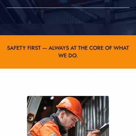
SAFETY FIRST — ALWAYS AT THE CORE OF WHAT
WE DO.