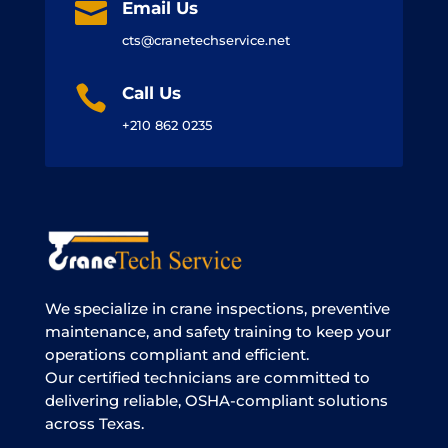

Email Us
cts@cranetechservice.net

Call Us
+210 862 0235
We specialize in crane inspections, preventive
maintenance, and safety training to keep your
operations compliant and efficient.
Our certified technicians are committed to
delivering reliable, OSHA-compliant solutions
across Texas.