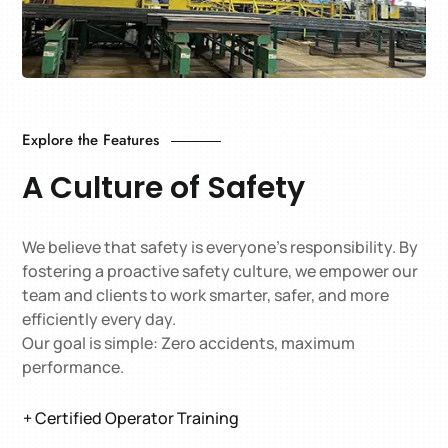
Explore the Features
A Culture of Safety
We believe that safety is everyone’s responsibility. By
fostering a proactive safety culture, we empower our
team and clients to work smarter, safer, and more
efficiently every day.
Our goal is simple: Zero accidents, maximum
performance.
+ Certified Operator Training