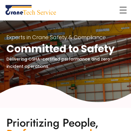
Experts in Crane Safety & Compliance
Committed to Safety
Delivering OSHA-certified performance and zero-
incident operations.
Prioritizing People,