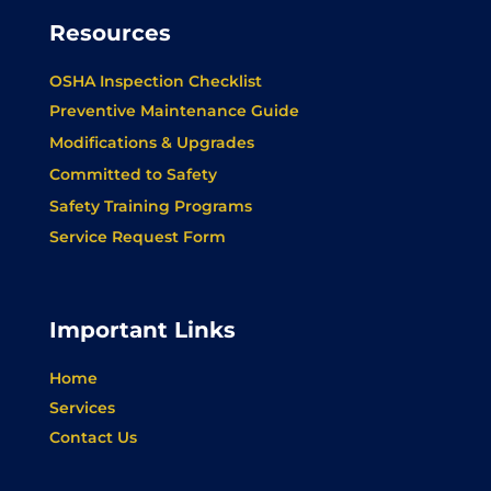
Resources
OSHA Inspection Checklist
Preventive Maintenance Guide
Modifications & Upgrades
Committed to Safety
Safety Training Programs
Service Request Form
Important Links
Home
Services
Contact Us