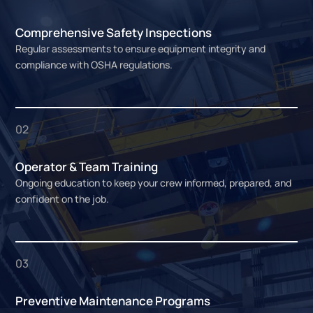
Comprehensive Safety Inspections
Regular assessments to ensure equipment integrity and
compliance with OSHA regulations.
02
Operator & Team Training
Ongoing education to keep your crew informed, prepared, and
confident on the job.
03
Preventive Maintenance Programs