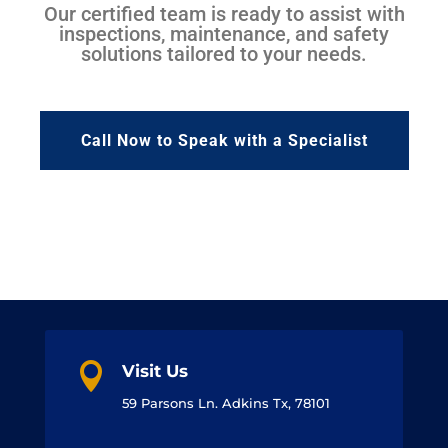
Our certified team is ready to assist with
inspections, maintenance, and safety
solutions tailored to your needs.
Call Now to Speak with a Specialist

Visit Us
59 Parsons Ln. Adkins Tx, 78101