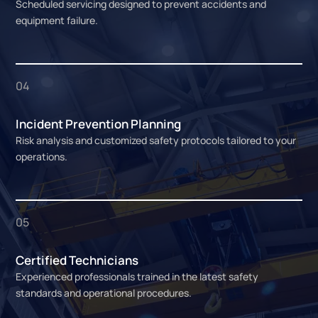
Scheduled servicing designed to prevent accidents and
equipment failure.
04
Incident Prevention Planning
Risk analysis and customized safety protocols tailored to your
operations.
05
Certified Technicians
Experienced professionals trained in the latest safety
standards and operational procedures.