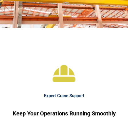
Expert Crane Support
Keep Your Operations Running Smoothly