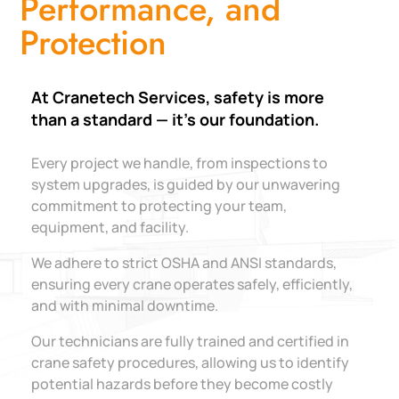
Performance, and
Protection
At Cranetech Services, safety is more
than a standard — it’s our foundation.
Every project we handle, from inspections to
system upgrades, is guided by our unwavering
commitment to protecting your team,
equipment, and facility.
We adhere to strict OSHA and ANSI standards,
ensuring every crane operates safely, efficiently,
and with minimal downtime.
Our technicians are fully trained and certified in
crane safety procedures, allowing us to identify
potential hazards before they become costly