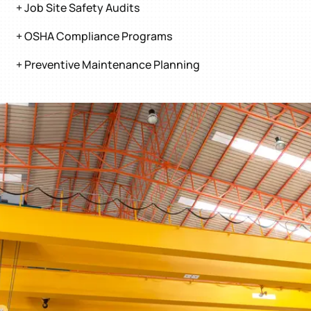
+ Job Site Safety Audits
+ OSHA Compliance Programs
+ Preventive Maintenance Planning