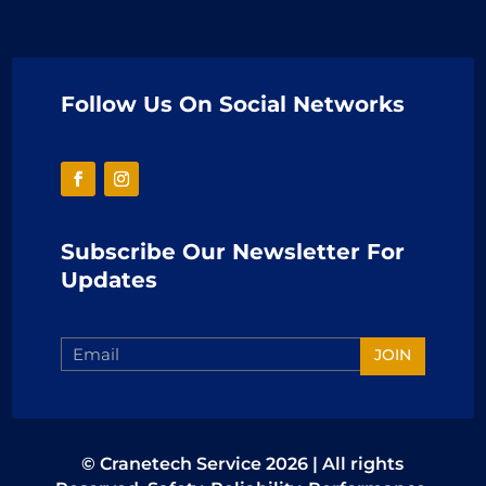
Follow Us On Social Networks
Subscribe Our Newsletter For
Updates
JOIN
© Cranetech Service 2026 | All rights