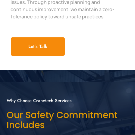
issues. Through proactive planning and
continuous improvement, we maintain a zero-
tolerance policy toward unsafe practices.
Let's Talk
Why Choose Cranetech Services
Our Safety Commitment
Includes