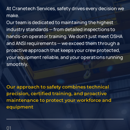
At Cranetech Services, safety drives every decision we
make.
Our team is dedicated to maintaining the highest
industry standards — from detailed inspections to
hands-on operator training. We don’t just meet OSHA
and ANSI requirements — we exceed them through a
proactive approach that keeps your crew protected,
your equipment reliable, and your operations running
smoothly.
Our approach to safety combines technical
precision, certified training, and proactive
maintenance to protect your workforce and
equipment
01